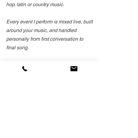
hop, latin or country music.
Every event I perform is mixed live, built
around your music, and handled
personally from first conversation to
final song.
When I'm not DJing, I'm skiing, hiking
and sailing Tahoe, and spending time
with my family. This place is home, and
I can't wait to celebrate with you.