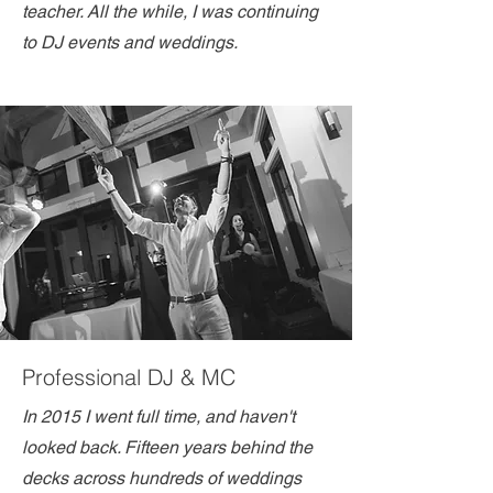
teacher. All the while, I was continuing
to DJ events and weddings.
Professional DJ & MC
In 2015 I went full time, and haven't
looked back. Fifteen years behind the
decks across hundreds of weddings