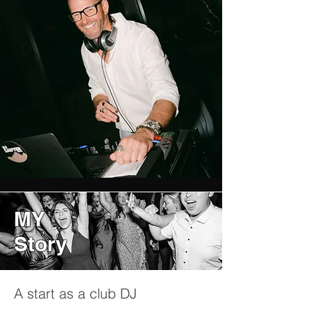
MY
Story
A start as a club DJ