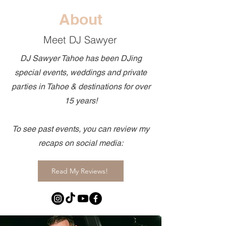
About
Meet DJ Sawyer
DJ Sawyer Tahoe has been DJing
special events, weddings and private
parties in Tahoe & destinations for over
15 years!
To see past events, you can review my
recaps on social media:
Read My Reviews!