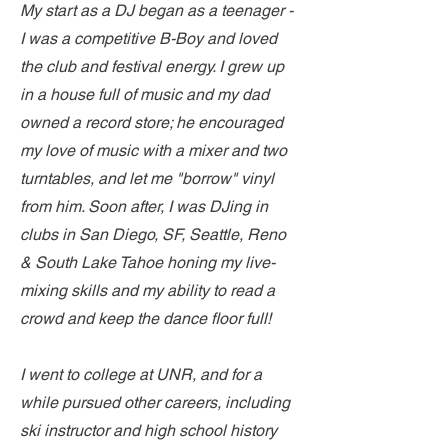
My start as a DJ began as a teenager -
I was a competitive B-Boy and loved
the club and festival energy. I grew up
in a house full of music and my dad
owned a record store; he encouraged
my love of music with a mixer and two
turntables, and let me "borrow" vinyl
from him. Soon after, I was DJing in
clubs in San Diego, SF, Seattle, Reno
& South Lake Tahoe honing my live-
mixing skills and my ability to read a
crowd and keep the dance floor full!
I went to college at UNR, and for a
while pursued other careers, including
ski instructor and high school history