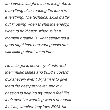
and events taught me one thing above
everything else: reading the room is
everything. The technical skills matter,
but knowing when to shift the energy,
when to hold back, when to let a
moment breathe is what separates a
good night from one your guests are
still talking about years later.
I love to get to know my clients and
their music tastes and build a custom
mix at every event. My aim is to give
them the best party ever, and my
passion is helping my clients feel like
their event or wedding was a personal
festival, whether they love EDM, hip